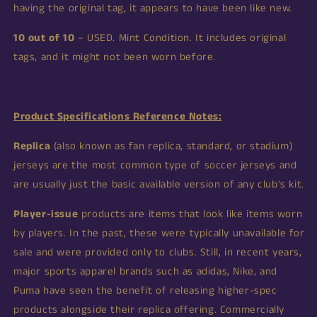
having the original tag, it appears to have been like new.
10 out of 10
– USED. Mint Condition. It includes original
tags, and it might not been worn before.
Product Specifications Reference Notes:
Replica
(also known as fan replica, standard, or stadium)
jerseys are the most common type of soccer jerseys and
are usually just the basic available version of any club's kit.
Player-issue
products are items that look like items worn
by players. In the past, these were typically unavailable for
sale and were provided only to clubs. Still, in recent years,
major sports apparel brands such as adidas, Nike, and
Puma have seen the benefit of releasing higher-spec
products alongside their replica offering. Commercially