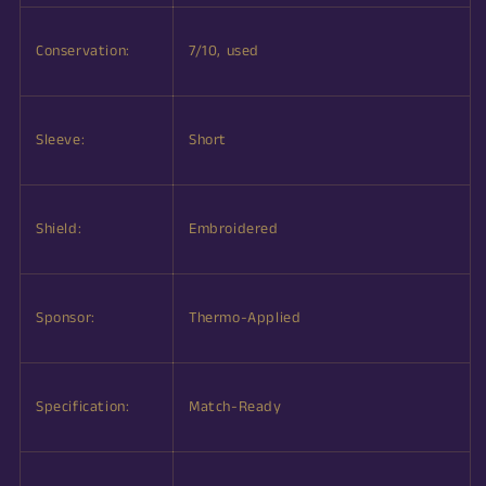
Conservation:
7/10, used
Sleeve:
Short
Shield:
Embroidered
Sponsor:
Thermo-Applied
Specification:
Match-Ready