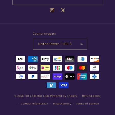
Instagram
X
(Twitter)
Country/region
United States | USD $
Payment
methods
© 2026,
Kit Collector Club
Powered by Shopify
Refund policy
Contact information
Privacy policy
Terms of service
Shipping policy