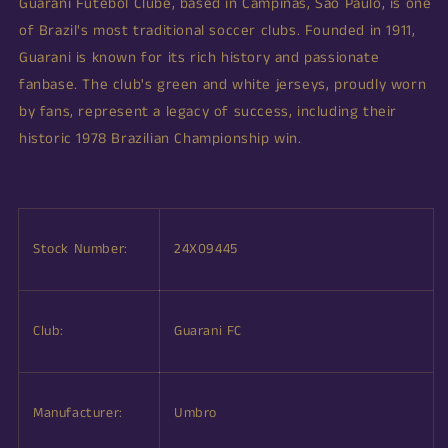
Guarani Futebol Clube, based in Campinas, São Paulo, is one
of Brazil's most traditional soccer clubs. Founded in 1911,
Guarani is known for its rich history and passionate
fanbase. The club's green and white jerseys, proudly worn
by fans, represent a legacy of success, including their
historic 1978 Brazilian Championship win.
Stock Number:
24X09445
Club:
Guarani FC
Manufacturer:
Umbro