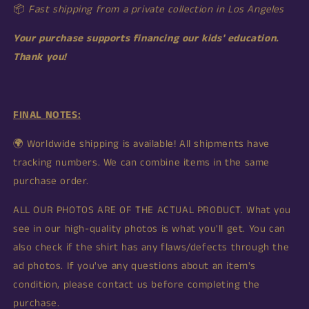
📦
Fast shipping from
a private collection in
Los Angeles
Your purchase supports financing our kids' education.
Thank you!
FINAL NOTES:
🌍 Worldwide shipping is available! All shipments have
tracking numbers. We can combine items in the same
purchase order.
ALL OUR PHOTOS ARE OF THE ACTUAL PRODUCT. What you
see in our high-quality photos is what you'll get. You can
also check if the shirt has any flaws/defects through the
ad photos. If you've any questions about an item's
condition, please contact us before completing the
purchase.