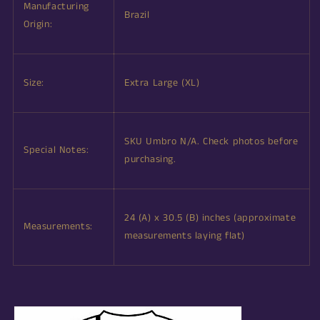
Manufacturing
Brazil
Origin:
Size:
Extra Large (XL)
SKU Umbro N/A. Check photos before
Special Notes:
purchasing.
24 (A) x 30.5 (B) inches (approximate
Measurements:
measurements laying flat)