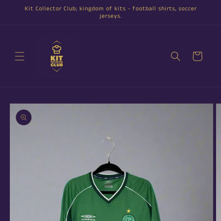
Skip to
Kit Collector Club; kingdom of kits - football shirts, soccer
content
jerseys.
Cart
Skip to
product
information