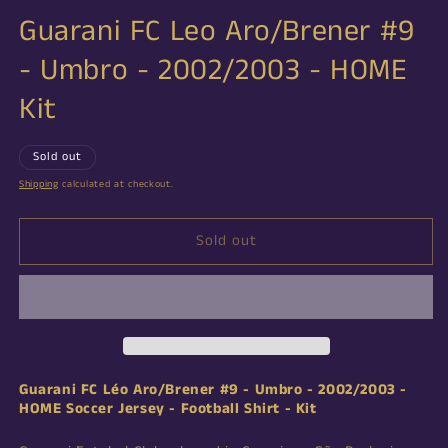
Guarani FC Leo Aro/Brener #9
- Umbro - 2002/2003 - HOME
Kit
Sold out
Shipping
calculated at checkout.
Sold out
Guarani FC Léo Aro/Brener
#9 - Umbro - 2002/2003 -
HOME Soccer Jersey - Football Shirt - Kit