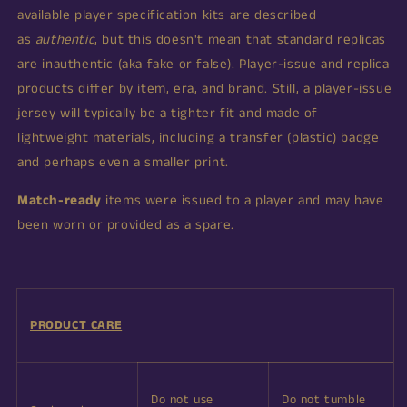
available player specification kits are described
as
authentic
, but this doesn't mean that standard replicas
are inauthentic (aka fake or false).
Player-issue and replica
products differ by item, era, and brand. Still, a player-issue
jersey will typically be a tighter fit and made of
lightweight materials, including a transfer (plastic) badge
and perhaps even a smaller print.
Match-ready
items were issued to a player and may have
been worn or provided as a spare.
PRODUCT CARE
Do not use
Do not tumble