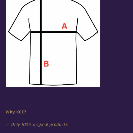
Why KCC?
✅
Only 100% original products