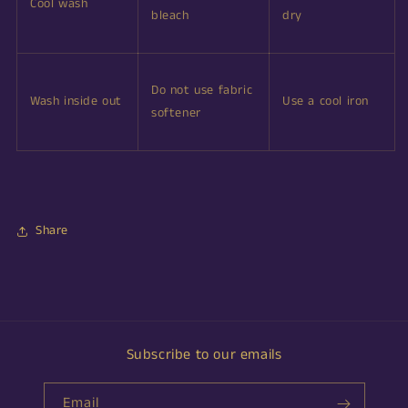
Cool wash
bleach
dry
Do not use fabric
Wash inside out
Use a cool iron
softener
Share
Subscribe to our emails
Email