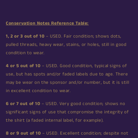
Conservation Notes Reference Table:
1, 2 or 3 out of 10
– USED. Fair condition; shows dots,
pulled threads, heavy wear, stains, or holes, still in good
condition to wear.
4 or 5 out of 10
– USED. Good condition, typical signs of
use, but has spots and/or faded labels due to age. There
may be wear on the sponsor and/or number, but it is still
in excellent condition to wear.
6 or 7 out of 10
– USED. Very good condition; shows no
significant signs of use that compromise the integrity of
the shirt (a faded internal label, for example).
8 or 9 out of 10
– USED. Excellent condition; despite not